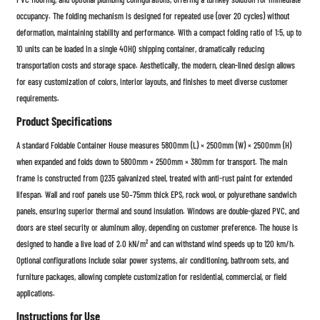
occupancy. The folding mechanism is designed for repeated use (over 20 cycles) without
deformation, maintaining stability and performance. With a compact folding ratio of 1:5, up to
10 units can be loaded in a single 40HQ shipping container, dramatically reducing
transportation costs and storage space. Aesthetically, the modern, clean-lined design allows
for easy customization of colors, interior layouts, and finishes to meet diverse customer
requirements.
Product Specifications
A standard Foldable Container House measures 5800mm (L) × 2500mm (W) × 2500mm (H)
when expanded and folds down to 5800mm × 2500mm × 380mm for transport. The main
frame is constructed from Q235 galvanized steel, treated with anti-rust paint for extended
lifespan. Wall and roof panels use 50–75mm thick EPS, rock wool, or polyurethane sandwich
panels, ensuring superior thermal and sound insulation. Windows are double-glazed PVC, and
doors are steel security or aluminum alloy, depending on customer preference. The house is
designed to handle a live load of 2.0 kN/m² and can withstand wind speeds up to 120 km/h.
Optional configurations include solar power systems, air conditioning, bathroom sets, and
furniture packages, allowing complete customization for residential, commercial, or field
applications.
Instructions for Use