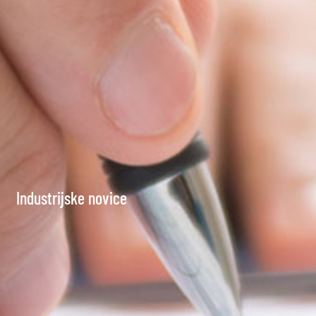
Industrijske novice