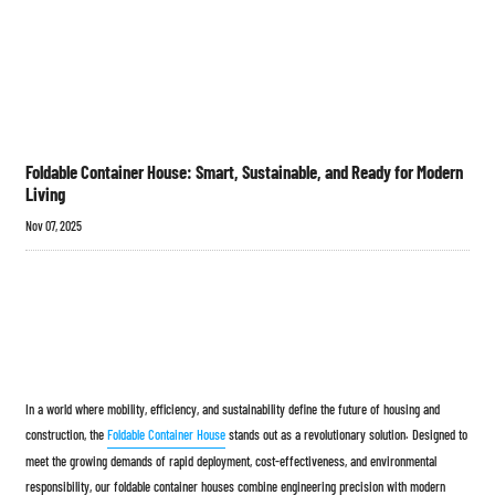
Foldable Container House: Smart, Sustainable, and Ready for Modern
Living
Nov 07, 2025
In a world where mobility, efficiency, and sustainability define the future of housing and
construction, the
Foldable Container House
stands out as a revolutionary solution. Designed to
meet the growing demands of rapid deployment, cost-effectiveness, and environmental
responsibility, our foldable container houses combine engineering precision with modern