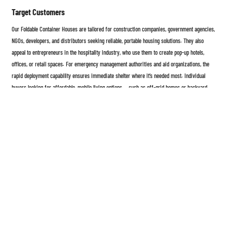
Target Customers
Our Foldable Container Houses are tailored for construction companies, government agencies,
NGOs, developers, and distributors seeking reliable, portable housing solutions. They also
appeal to entrepreneurs in the hospitality industry, who use them to create pop-up hotels,
offices, or retail spaces. For emergency management authorities and aid organizations, the
rapid deployment capability ensures immediate shelter where it’s needed most. Individual
buyers looking for affordable, mobile living options — such as off-grid homes or backyard
guest suites — also find the product an ideal choice. By combining quality, convenience, and
adaptability, our foldable container houses empower every customer to build smarter, faster,
and more sustainably.
The Foldable Container House represents the next generation of modular architecture —
strong, flexible, eco-friendly, and cost-effective. Whether used as a temporary shelter, office,
or permanent residence, it brings modern innovation to the world of mobile construction.
With simple installation, customizable design, and superior durability, it’s more than just a
product — it’s a complete solution for the future of living and working spaces.