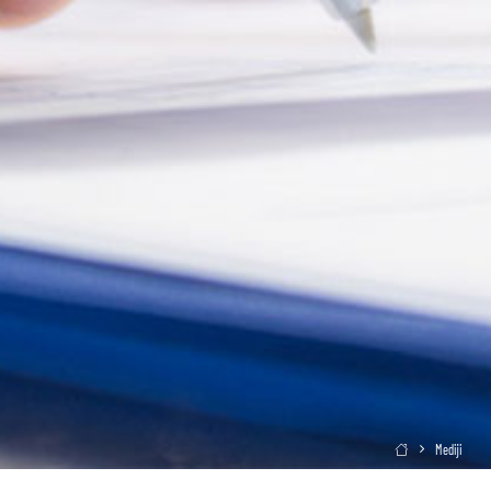
Mediji
