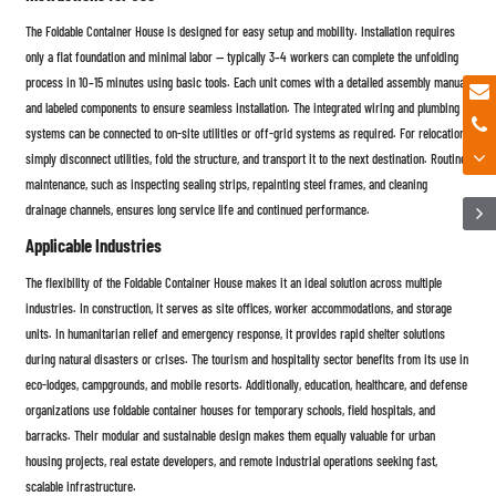
The Foldable Container House is designed for easy setup and mobility. Installation requires
only a flat foundation and minimal labor — typically 3–4 workers can complete the unfolding
process in 10–15 minutes using basic tools. Each unit comes with a detailed assembly manual
and labeled components to ensure seamless installation. The integrated wiring and plumbing
systems can be connected to on-site utilities or off-grid systems as required. For relocation,
simply disconnect utilities, fold the structure, and transport it to the next destination. Routine
maintenance, such as inspecting sealing strips, repainting steel frames, and cleaning
drainage channels, ensures long service life and continued performance.
Applicable Industries
The flexibility of the Foldable Container House makes it an ideal solution across multiple
industries. In construction, it serves as site offices, worker accommodations, and storage
units. In humanitarian relief and emergency response, it provides rapid shelter solutions
during natural disasters or crises. The tourism and hospitality sector benefits from its use in
eco-lodges, campgrounds, and mobile resorts. Additionally, education, healthcare, and defense
organizations use foldable container houses for temporary schools, field hospitals, and
barracks. Their modular and sustainable design makes them equally valuable for urban
housing projects, real estate developers, and remote industrial operations seeking fast,
scalable infrastructure.