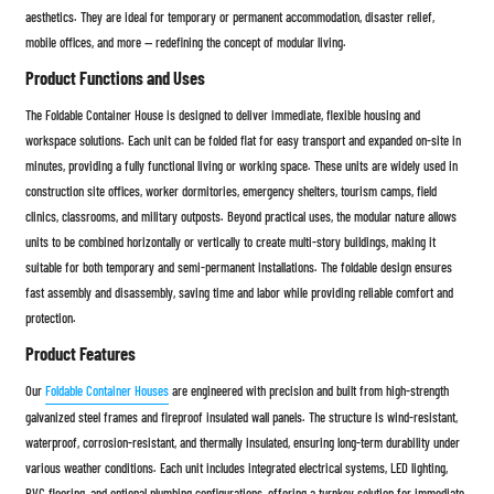
aesthetics. They are ideal for temporary or permanent accommodation, disaster relief,
mobile offices, and more — redefining the concept of modular living.
Product Functions and Uses
The Foldable Container House is designed to deliver immediate, flexible housing and
workspace solutions. Each unit can be folded flat for easy transport and expanded on-site in
minutes, providing a fully functional living or working space. These units are widely used in
construction site offices, worker dormitories, emergency shelters, tourism camps, field
clinics, classrooms, and military outposts. Beyond practical uses, the modular nature allows
units to be combined horizontally or vertically to create multi-story buildings, making it
suitable for both temporary and semi-permanent installations. The foldable design ensures
fast assembly and disassembly, saving time and labor while providing reliable comfort and
protection.
Product Features
Our
Foldable Container Houses
are engineered with precision and built from high-strength
galvanized steel frames and fireproof insulated wall panels. The structure is wind-resistant,
waterproof, corrosion-resistant, and thermally insulated, ensuring long-term durability under
various weather conditions. Each unit includes integrated electrical systems, LED lighting,
PVC flooring, and optional plumbing configurations, offering a turnkey solution for immediate