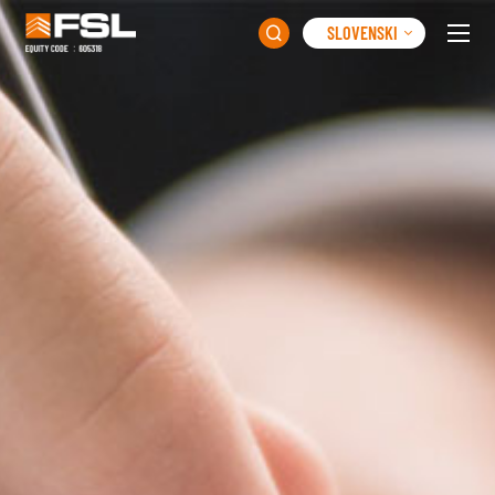
SLOVENSKI
