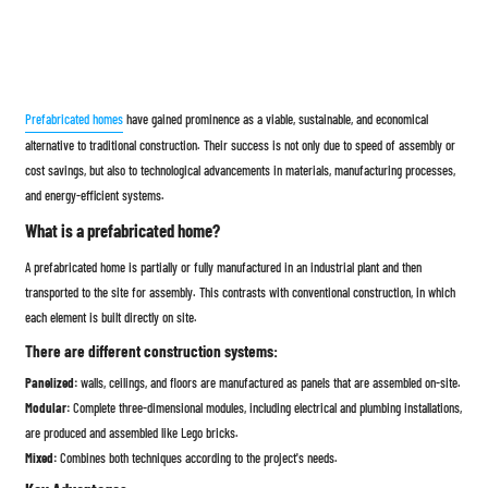
Prefabricated homes
have gained prominence as a viable, sustainable, and economical
alternative to traditional construction. Their success is not only due to speed of assembly or
cost savings, but also to technological advancements in materials, manufacturing processes,
and energy-efficient systems.
What is a prefabricated home?
A prefabricated home is partially or fully manufactured in an industrial plant and then
transported to the site for assembly. This contrasts with conventional construction, in which
each element is built directly on site.
There are different construction systems:
Panelized:
walls, ceilings, and floors are manufactured as panels that are assembled on-site.
Modular:
Complete three-dimensional modules, including electrical and plumbing installations,
are produced and assembled like Lego bricks.
Mixed:
Combines both techniques according to the project's needs.