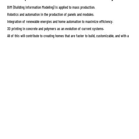
BIM (Building Information Modeling) is applied to mass production.
Robotics and automation in the production of panels and modules.
Integration of renewable energies and home automation to maximize efficiency.
3D printing in concrete and polymers as an evolution of current systems.
All of this will contribute to creating homes that are faster to build, customizable, and with a
smaller environmental footprint.
Prefabricated homes
are not simply a "passing trend," but a concrete response to the need
for faster, more efficient, and sustainable homes. Even with the technical and regulatory
challenges they face, their technological development aims to radically transform the way we
think about construction.