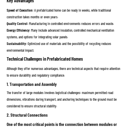
Key Advantages
Speed ​​of Execution:
A prefabricated home can be ready in weeks, while traditional
construction takes months or even years.
Quality Control:
Manufacturing in controlled environments reduces errors and waste.
Energy Efficiency:
Many include advanced insulation, controlled mechanical ventilation
systems, and options for integrating solar panels.
Sustainability:
Optimized use of materials and the possibility of recycling reduces
environmental impact.
Technical Challenges in Prefabricated Homes
Although they offer numerous advantages, there are technical aspects that require attention
to ensure durability and regulatory compliance.
1. Transportation and Assembly
The transfer of large modules involves logistical challenges: maximum permitted road
dimensions, vibrations during transport, and anchoring techniques to the ground must be
considered to ensure structural stability.
2. Structural Connections
One of the most critical points is the connection between modules or