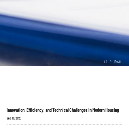
Mediji

Innovation, Efficiency, and Technical Challenges in Modern Housing
Sep 30, 2025