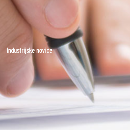
Industrijske novice