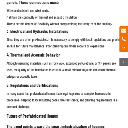
panels. These connections must:
Withstand seismic and wind loads.
Maintain the continuity of thermal and acoustic insulation.
Allow a certain degree of flexibility without compromising the integrity of the building.
3. Electrical and Hydraulic Installations
Since they are often pre-installed, it is necessary to comply with local regulations and provide
access for future maintenance. Poor planning can hinder repairs or expansions.
4. Thermal and Acoustic Behavior
Although insulating materials such as rock wool, expanded polyurethane, or SIP panels are
used, the quality of the installation is crucial. A small mistake in joints can cause thermal
bridges or acoustic leaks.
5. Regulations and Certifications
In many countries, prefabricated homes face legal loopholes or complex bureaucratic
processes. Adapting to local building codes, fire resistance, and planning requirements is a
constant challenge.
Future of Prefabricated Homes
The trend points toward the smart industrialization of housing: