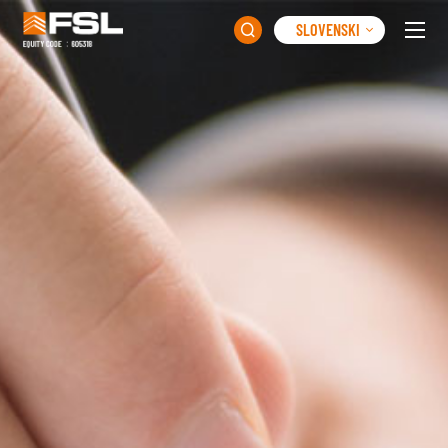
SLOVENSKI
